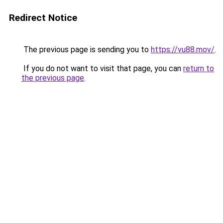
Redirect Notice
The previous page is sending you to
https://vu88.mov/
.
If you do not want to visit that page, you can
return to
the previous page
.