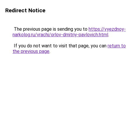
Redirect Notice
The previous page is sending you to
https://vyezdnoy-
narkolog.ru/vrachi/orlov-dmitriy-pavlovich.html
.
If you do not want to visit that page, you can
return to
the previous page
.