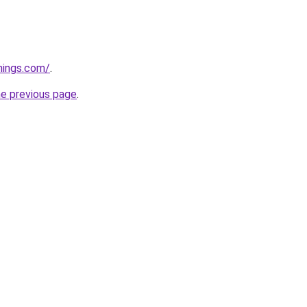
hings.com/
.
he previous page
.