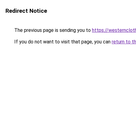
Redirect Notice
The previous page is sending you to
https://westernclot
If you do not want to visit that page, you can
return to t