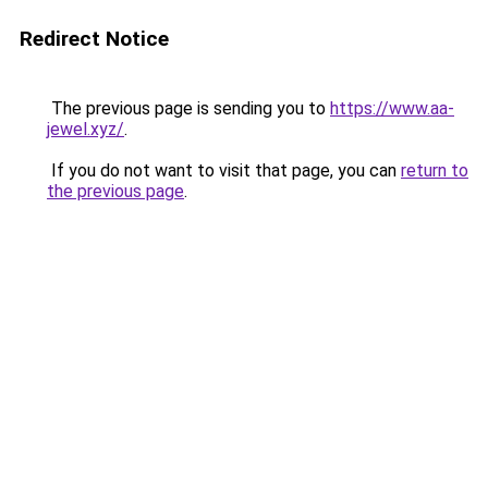
Redirect Notice
The previous page is sending you to
https://www.aa-
jewel.xyz/
.
If you do not want to visit that page, you can
return to
the previous page
.