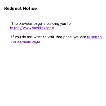
Redirect Notice
The previous page is sending you to
https://www.backlinkapp.ir
.
If you do not want to visit that page, you can
return to
the previous page
.