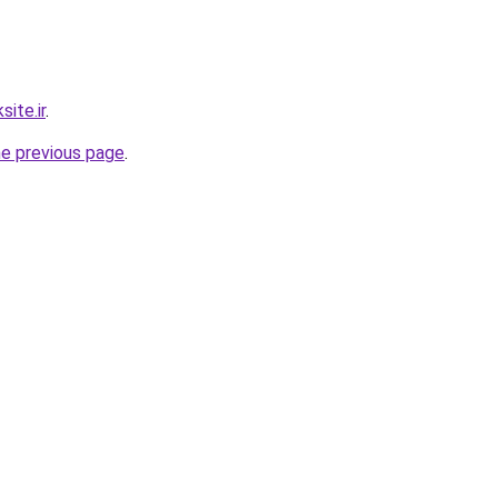
ite.ir
.
he previous page
.