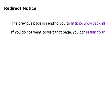
Redirect Notice
The previous page is sending you to
https://www.backlinks
If you do not want to visit that page, you can
return to t