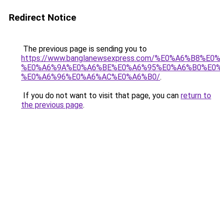
Redirect Notice
The previous page is sending you to
https://www.banglanewsexpress.com/%E0%A6%B
%E0%A6%9A%E0%A6%BE%E0%A6%95%E0%A6%B0%E0
%E0%A6%96%E0%A6%AC%E0%A6%B0/
.
If you do not want to visit that page, you can
return to
the previous page
.