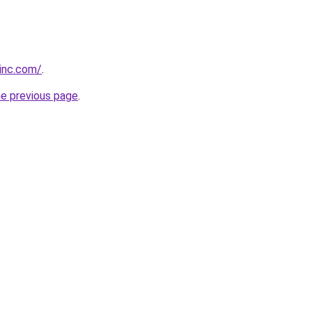
vinc.com/
.
he previous page
.