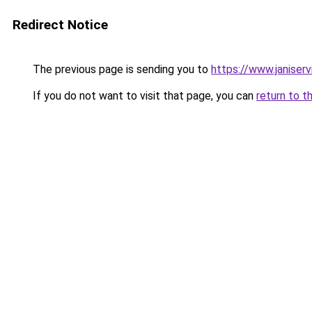
Redirect Notice
The previous page is sending you to
https://www.janiser
If you do not want to visit that page, you can
return to t