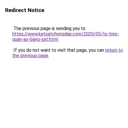
Redirect Notice
The previous page is sending you to
https://www.ketsatchongdap.com/2020/05/tu-treo-
quan-ao-bang-sat.html
.
If you do not want to visit that page, you can
return to
the previous page
.