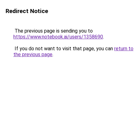
Redirect Notice
The previous page is sending you to
https://www.notebook.ai/users/1358690
.
If you do not want to visit that page, you can
return to
the previous page
.