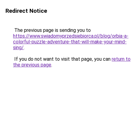
Redirect Notice
The previous page is sending you to
https://www.swiadomyprzedsiebiorca.pl/blog/orbia-a-
colorful-puzzle-adventure-that-will-make-your-mind-
sing/
.
If you do not want to visit that page, you can
return to
the previous page
.