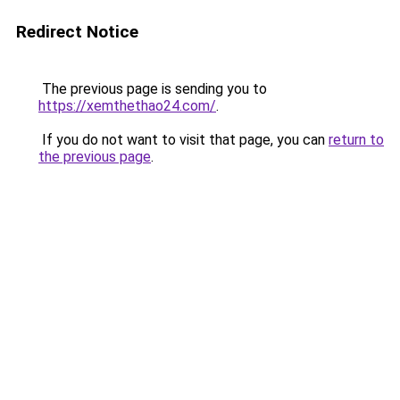
Redirect Notice
The previous page is sending you to
https://xemthethao24.com/
.
If you do not want to visit that page, you can
return to
the previous page
.