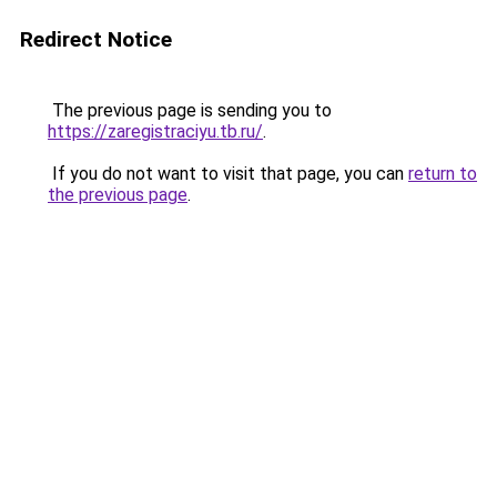
Redirect Notice
The previous page is sending you to
https://zaregistraciyu.tb.ru/
.
If you do not want to visit that page, you can
return to
the previous page
.