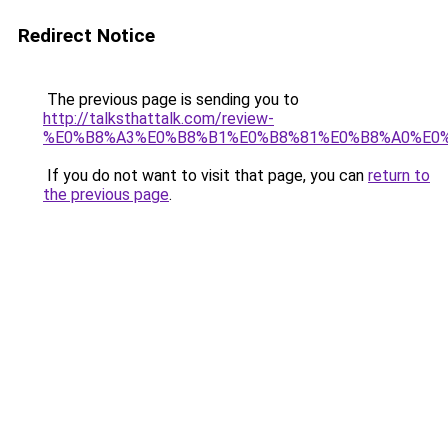
Redirect Notice
The previous page is sending you to
http://talksthattalk.com/review-
%E0%B8%A3%E0%B8%B1%E0%B8%81%E0%B8%A0%E0
If you do not want to visit that page, you can
return to
the previous page
.