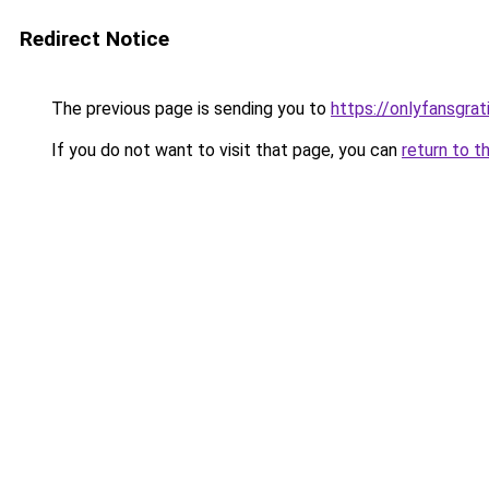
Redirect Notice
The previous page is sending you to
https://onlyfansgra
If you do not want to visit that page, you can
return to t