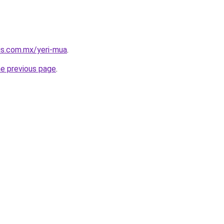
tis.com.mx/yeri-mua
.
he previous page
.