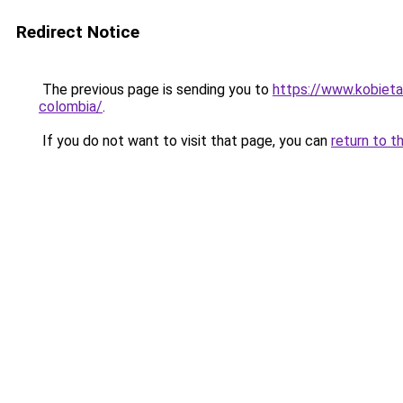
Redirect Notice
The previous page is sending you to
https://www.kobieta
colombia/
.
If you do not want to visit that page, you can
return to t