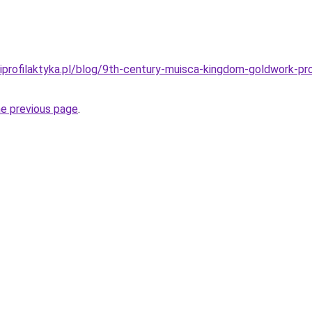
iprofilaktyka.pl/blog/9th-century-muisca-kingdom-goldwork-pro
he previous page
.