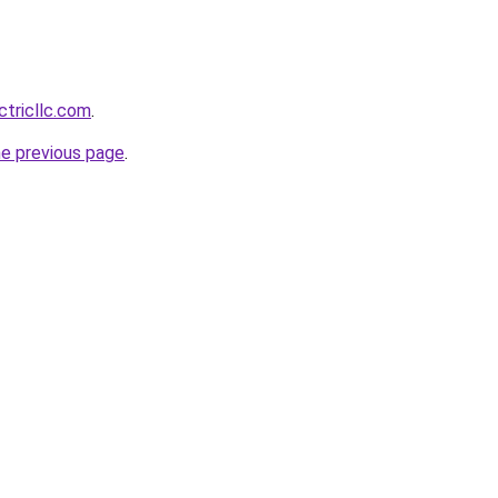
ctricllc.com
.
he previous page
.