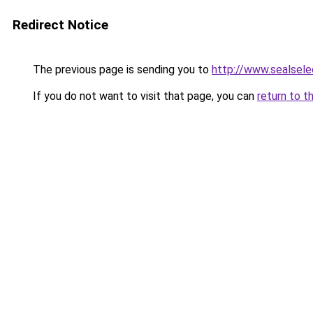
Redirect Notice
The previous page is sending you to
http://www.sealsele
If you do not want to visit that page, you can
return to t