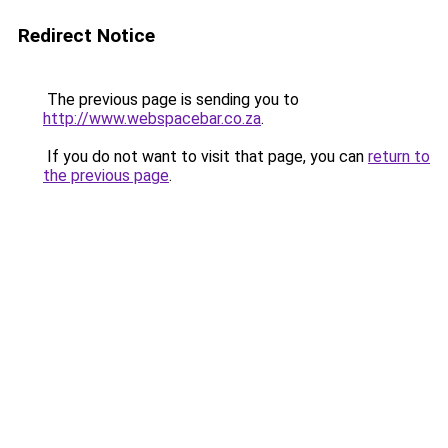
Redirect Notice
The previous page is sending you to
http://www.webspacebar.co.za
.
If you do not want to visit that page, you can
return to
the previous page
.