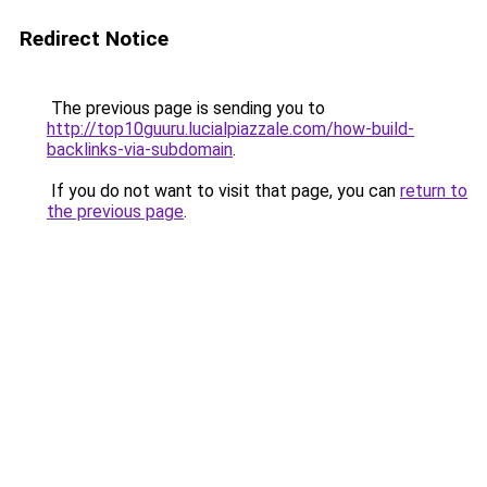
Redirect Notice
The previous page is sending you to
http://top10guuru.lucialpiazzale.com/how-build-
backlinks-via-subdomain
.
If you do not want to visit that page, you can
return to
the previous page
.