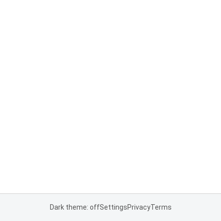
Dark theme: off
Settings
Privacy
Terms