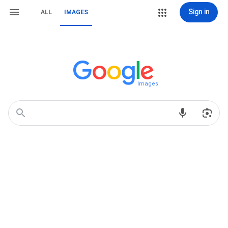
Sign in
ALL
IMAGES
Images