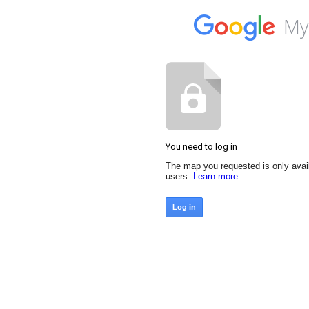
My
You need to log in
The map you requested is only avai
users.
Learn more
Log in