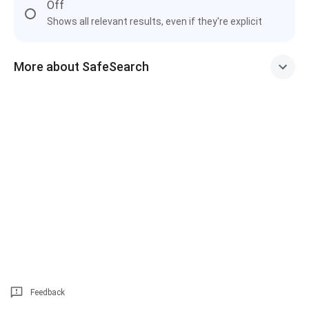
Off
Shows all relevant results, even if they're explicit
More about SafeSearch
Feedback