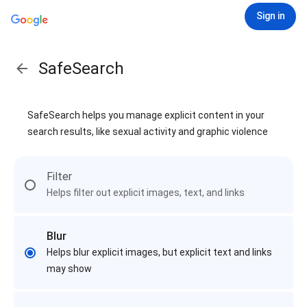
Sign in
SafeSearch
SafeSearch helps you manage explicit content in your
search results, like sexual activity and graphic violence
Filter
Helps filter out explicit images, text, and links
Blur
Helps blur explicit images, but explicit text and links
may show