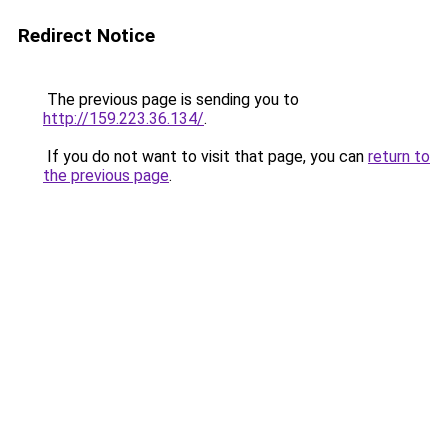
Redirect Notice
The previous page is sending you to
http://159.223.36.134/
.
If you do not want to visit that page, you can
return to
the previous page
.