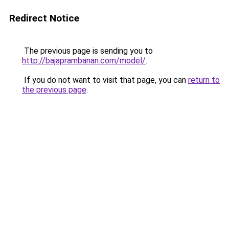
Redirect Notice
The previous page is sending you to
http://bajaprambanan.com/model/
.
If you do not want to visit that page, you can
return to
the previous page
.