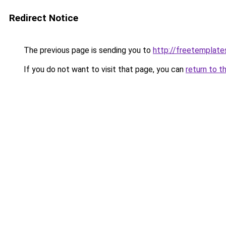
Redirect Notice
The previous page is sending you to
http://freetemplates
If you do not want to visit that page, you can
return to t