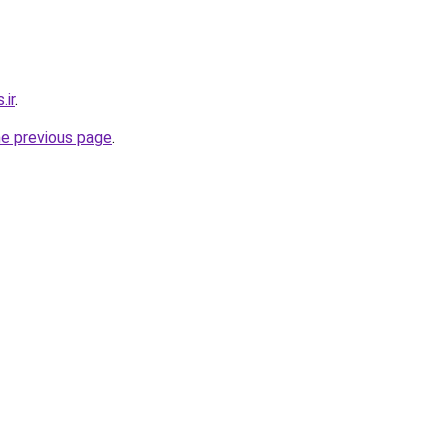
.ir
.
he previous page
.