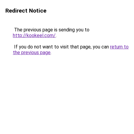
Redirect Notice
The previous page is sending you to
http://kookeel.com/
.
If you do not want to visit that page, you can
return to
the previous page
.