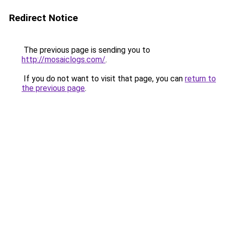
Redirect Notice
The previous page is sending you to
http://mosaiclogs.com/
.
If you do not want to visit that page, you can
return to
the previous page
.