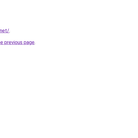
.net/
.
he previous page
.