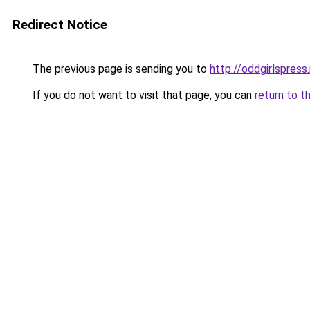
Redirect Notice
The previous page is sending you to
http://oddgirlspress
If you do not want to visit that page, you can
return to t