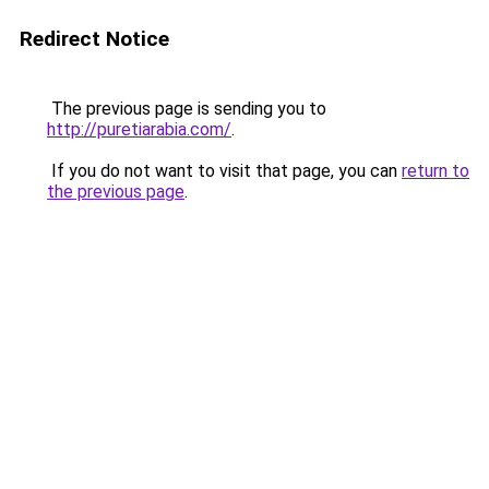
Redirect Notice
The previous page is sending you to
http://puretiarabia.com/
.
If you do not want to visit that page, you can
return to
the previous page
.