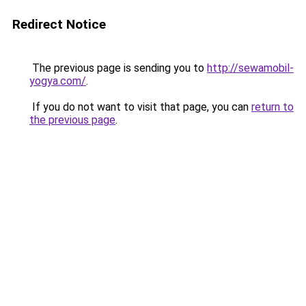
Redirect Notice
The previous page is sending you to
http://sewamobil-
yogya.com/
.
If you do not want to visit that page, you can
return to
the previous page
.