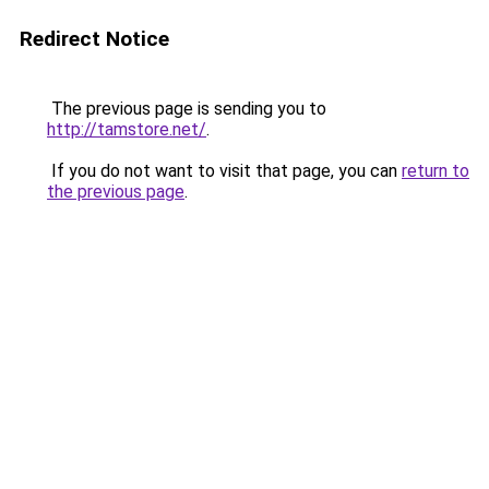
Redirect Notice
The previous page is sending you to
http://tamstore.net/
.
If you do not want to visit that page, you can
return to
the previous page
.