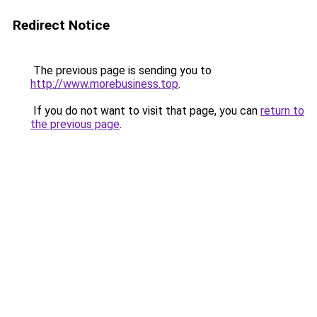
Redirect Notice
The previous page is sending you to
http://www.morebusiness.top
.
If you do not want to visit that page, you can
return to
the previous page
.