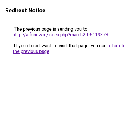
Redirect Notice
The previous page is sending you to
http://a.funow.ru/index.php?march2-06119378
.
If you do not want to visit that page, you can
return to
the previous page
.