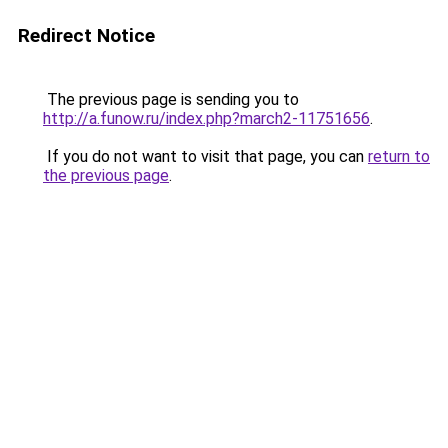
Redirect Notice
The previous page is sending you to
http://a.funow.ru/index.php?march2-11751656
.
If you do not want to visit that page, you can
return to
the previous page
.