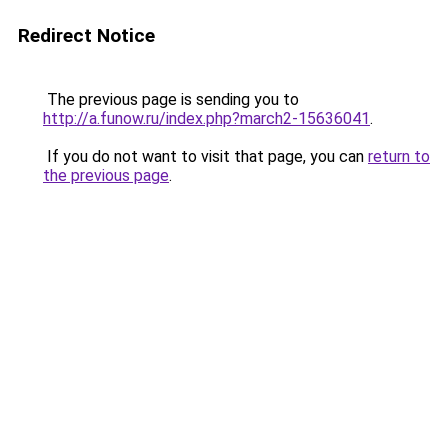
Redirect Notice
The previous page is sending you to
http://a.funow.ru/index.php?march2-15636041
.
If you do not want to visit that page, you can
return to
the previous page
.