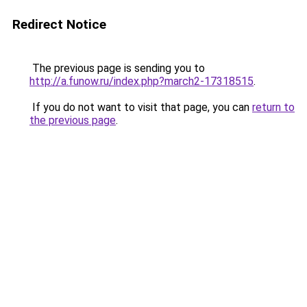
Redirect Notice
The previous page is sending you to
http://a.funow.ru/index.php?march2-17318515
.
If you do not want to visit that page, you can
return to
the previous page
.