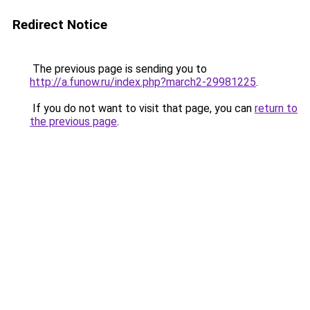
Redirect Notice
The previous page is sending you to
http://a.funow.ru/index.php?march2-29981225
.
If you do not want to visit that page, you can
return to
the previous page
.