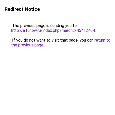
Redirect Notice
The previous page is sending you to
http://a.funow.ru/index.php?march2-45412464
.
If you do not want to visit that page, you can
return to
the previous page
.