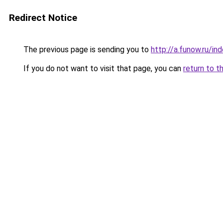
Redirect Notice
The previous page is sending you to
http://a.funow.ru/i
If you do not want to visit that page, you can
return to t