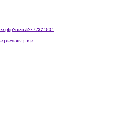
ndex.php?march2-77321831
.
he previous page
.