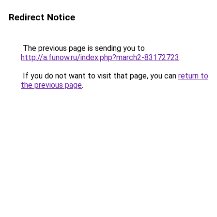
Redirect Notice
The previous page is sending you to
http://a.funow.ru/index.php?march2-83172723
.
If you do not want to visit that page, you can
return to
the previous page
.