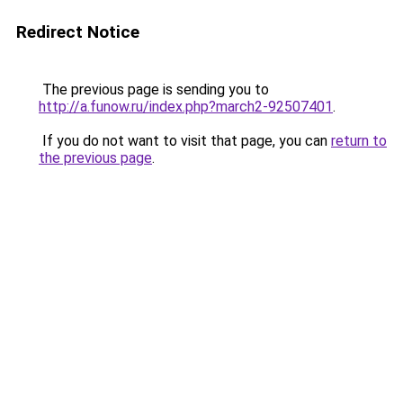
Redirect Notice
The previous page is sending you to
http://a.funow.ru/index.php?march2-92507401
.
If you do not want to visit that page, you can
return to
the previous page
.