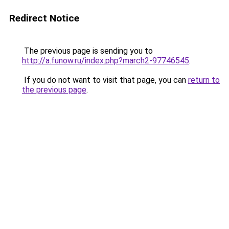
Redirect Notice
The previous page is sending you to
http://a.funow.ru/index.php?march2-97746545
.
If you do not want to visit that page, you can
return to
the previous page
.