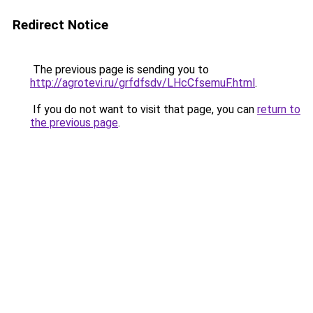
Redirect Notice
The previous page is sending you to
http://agrotevi.ru/grfdfsdv/LHcCfsemuF.html
.
If you do not want to visit that page, you can
return to
the previous page
.