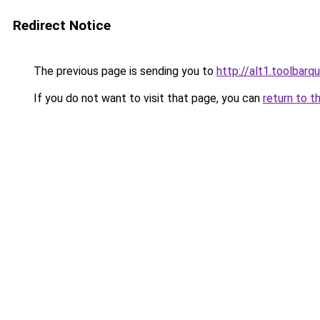
Redirect Notice
The previous page is sending you to
http://alt1.toolbarq
If you do not want to visit that page, you can
return to t