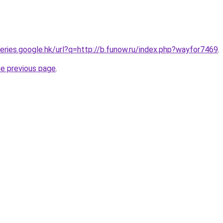
ueries.google.hk/url?q=http://b.funow.ru/index.php?wayfor7469
.
he previous page
.