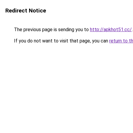
Redirect Notice
The previous page is sending you to
http://apkhot51.cc/
.
If you do not want to visit that page, you can
return to t