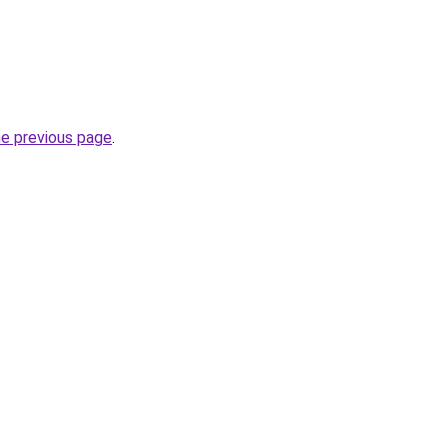
he previous page
.