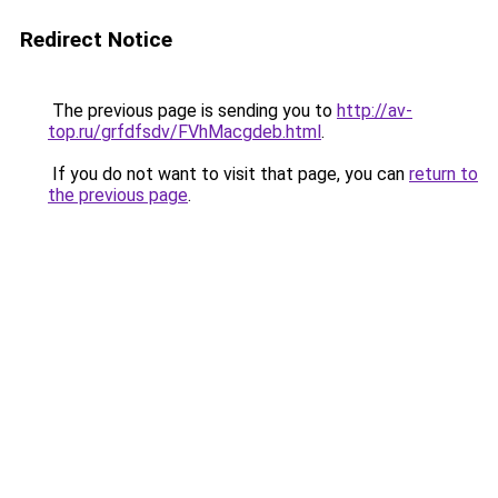
Redirect Notice
The previous page is sending you to
http://av-
top.ru/grfdfsdv/FVhMacgdeb.html
.
If you do not want to visit that page, you can
return to
the previous page
.