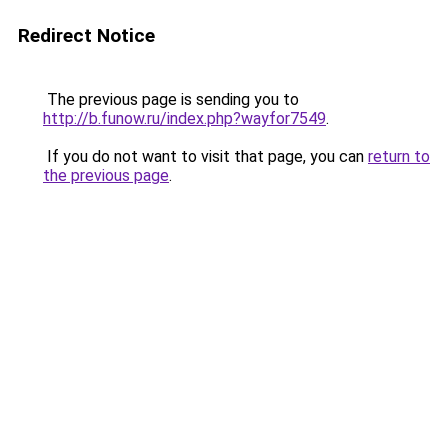
Redirect Notice
The previous page is sending you to
http://b.funow.ru/index.php?wayfor7549
.
If you do not want to visit that page, you can
return to
the previous page
.