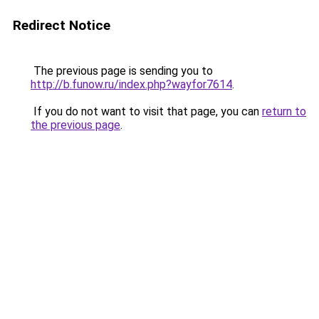
Redirect Notice
The previous page is sending you to
http://b.funow.ru/index.php?wayfor7614
.
If you do not want to visit that page, you can
return to
the previous page
.