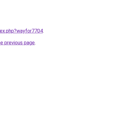
ndex.php?wayfor7704
.
he previous page
.