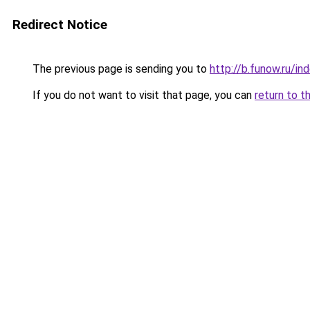
Redirect Notice
The previous page is sending you to
http://b.funow.ru/i
If you do not want to visit that page, you can
return to t