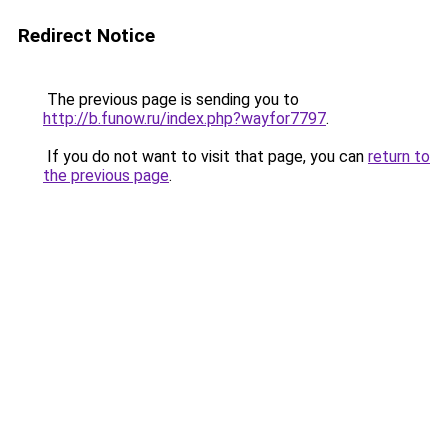
Redirect Notice
The previous page is sending you to
http://b.funow.ru/index.php?wayfor7797
.
If you do not want to visit that page, you can
return to
the previous page
.